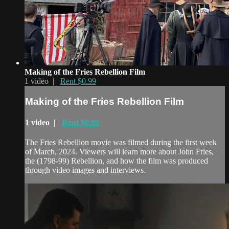
Making of the Fries Rebellion Film
1 video |
Rent $0.99
Making of the Fries Rebellion Film
1 video |
Rent $0.99
The Fries Rebellion movie was filmed during the first week
of March, 2024. Viewers will learn more about John Fries,
the (1798-99) Rebellion, and how the film was produced
through video images and interviews.