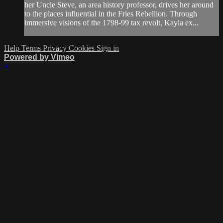
her Uncle Steve, an area history professor, drives her around
to the places influential in the Fries Rebellion. Through
immersive visions of the 1798-99 tax revolt, Kayla ex...
Help
Terms
Privacy
Cookies
Sign in
Powered by Vimeo
×