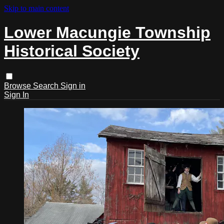
Skip to main content
Lower Macungie Township
Historical Society
Browse
Search
Sign in
Sign In