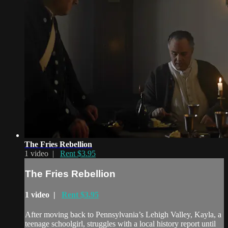
The Fries Rebellion
1 video |
Rent $3.95
The Fries Rebellion
1 video |
Rent $3.95
After moving back to Pennsylvania’s Lehigh Valley, Kayla, a
teenage schoolgirl, struggles with a local history report until